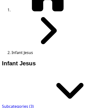
Infant Jesus
Infant Jesus
Subcategories (3)