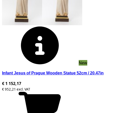
New
Infant Jesus of Prague Wooden Statue 52cm / 20.47in
€ 1 152,17
€ 952,21 excl. VAT