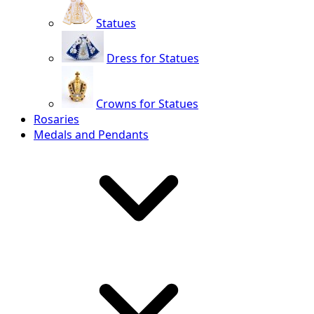
Statues
Dress for Statues
Crowns for Statues
Rosaries
Medals and Pendants