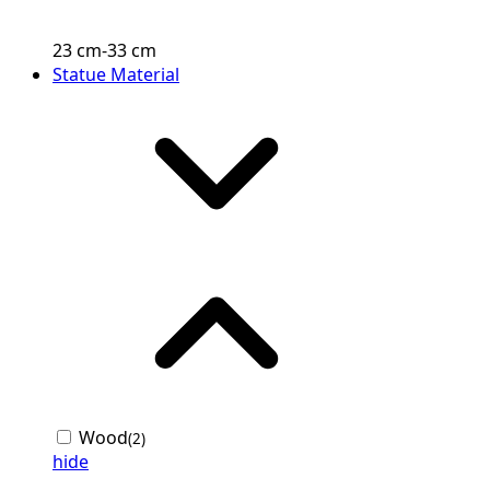
23
cm
-
33
cm
Statue Material
Wood
(2)
hide