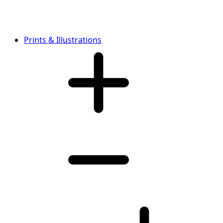
Prints & Illustrations