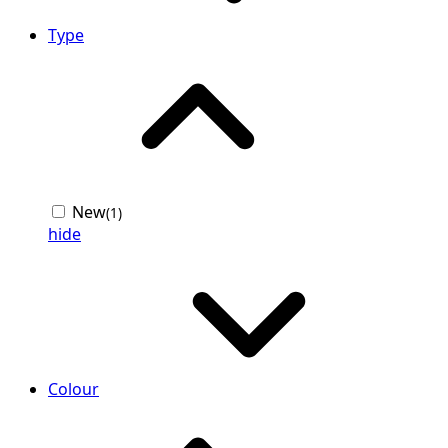
Type
New
(1)
hide
Colour