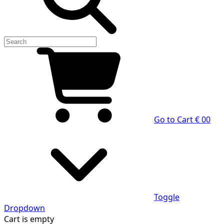
Go to Cart
€ 0
0
Toggle
Dropdown
Cart
is empty