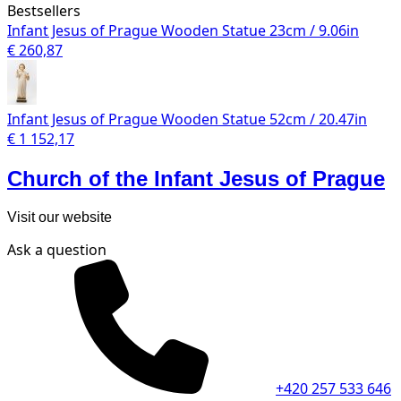
Bestsellers
Infant Jesus of Prague Wooden Statue 23cm / 9.06in
€ 260,87
Infant Jesus of Prague Wooden Statue 52cm / 20.47in
€ 1 152,17
Church of the Infant Jesus of Prague
Visit our website
Ask a question
+420 257 533 646