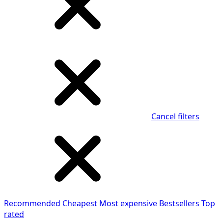
Cancel filters
Recommended
Cheapest
Most expensive
Bestsellers
Top
rated