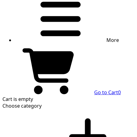
More
Go to Cart
0
Cart
is empty
Choose category