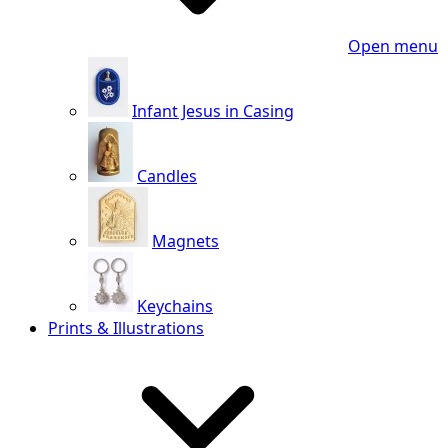
Open menu
Infant Jesus in Casing
Candles
Magnets
Keychains
Prints & Illustrations