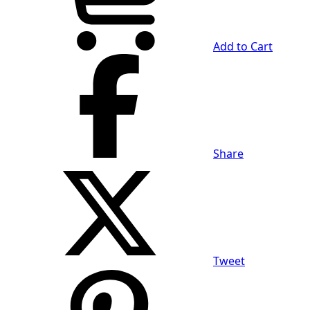
Add to Cart
Share
Tweet