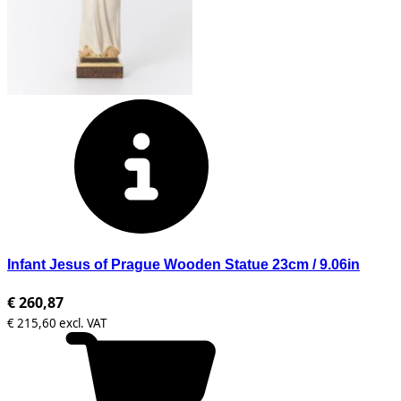
Infant Jesus of Prague Wooden Statue 23cm / 9.06in
€ 260,87
€ 215,60 excl. VAT