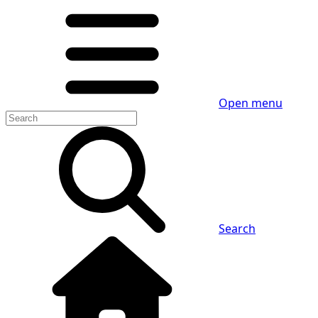
Open menu
Search