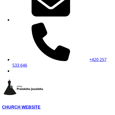
+420 257
533 646
CHURCH WEBSITE