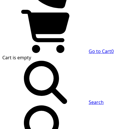
Go to Cart
0
Cart
is empty
Search