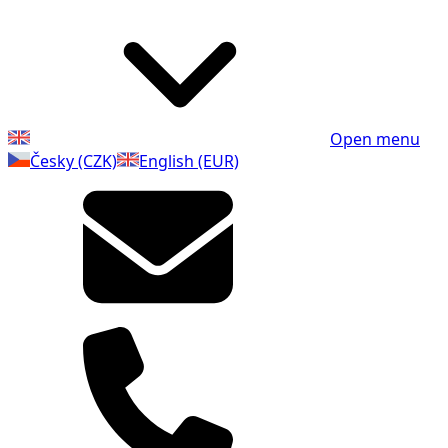
Open menu
Česky (CZK)
English (EUR)