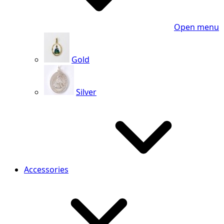
Open menu
Gold
Silver
Accessories