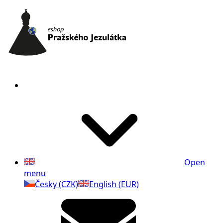
Open
menu
Česky (CZK)
English (EUR)