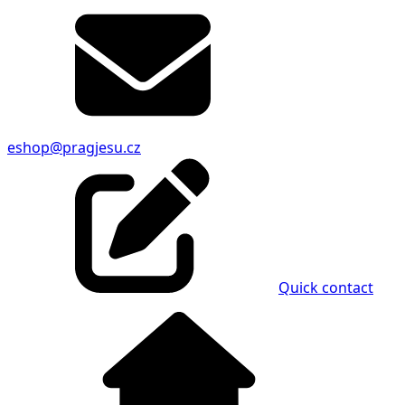
eshop@pragjesu.cz
Quick contact