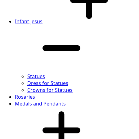
Infant Jesus
Statues
Dress for Statues
Crowns for Statues
Rosaries
Medals and Pendants