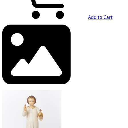
Add to Cart