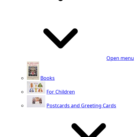
Open menu
Books
For Children
Postcards and Greeting Cards