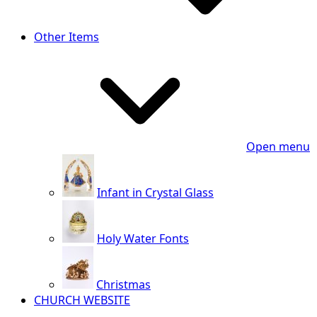
Other Items
Open menu
Infant in Crystal Glass
Holy Water Fonts
Christmas
CHURCH WEBSITE