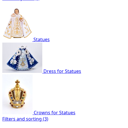
Statues
Dress for Statues
Crowns for Statues
Filters and sorting (3)