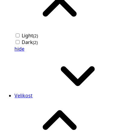
Light
(2)
Dark
(2)
hide
Velikost