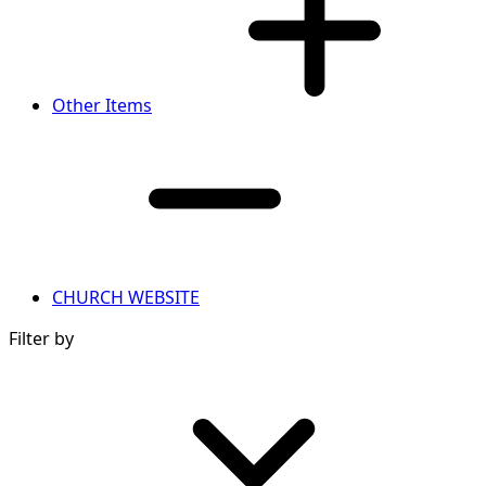
Other Items
CHURCH WEBSITE
Filter by