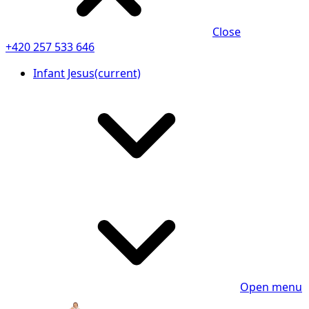
Close
+420 257 533 646
Infant Jesus
(current)
Open menu