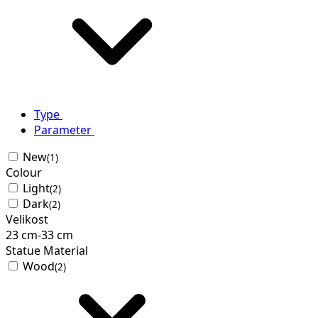
Type
Parameter
New
(1)
Colour
Light
(2)
Dark
(2)
Velikost
23
cm
-
33
cm
Statue Material
Wood
(2)