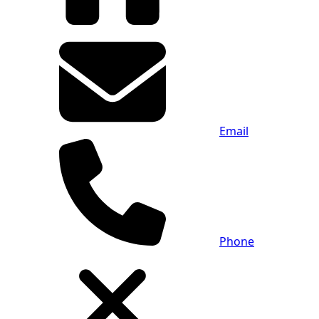
Email
Phone