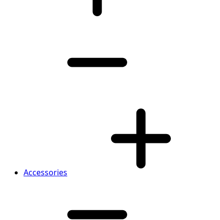
Accessories