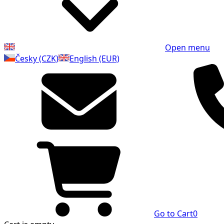
Open menu
Česky (CZK)
English (EUR)
Go to Cart
0