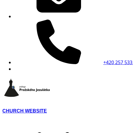
+420 257 533
CHURCH WEBSITE