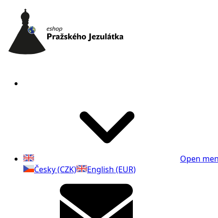
Open me
Česky (CZK)
English (EUR)