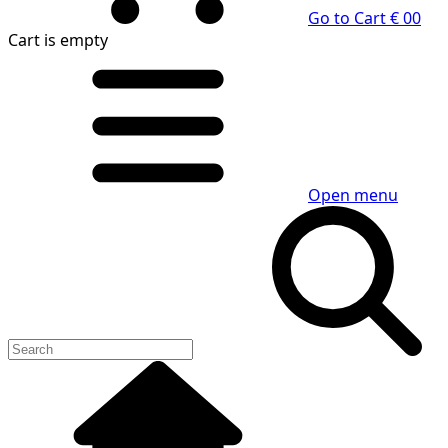
Go to Cart
€ 0
0
Cart
is empty
Open menu