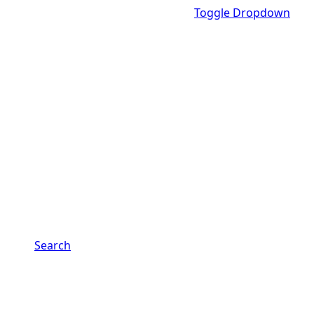
Toggle Dropdown
Search