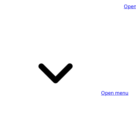
Open
Open menu