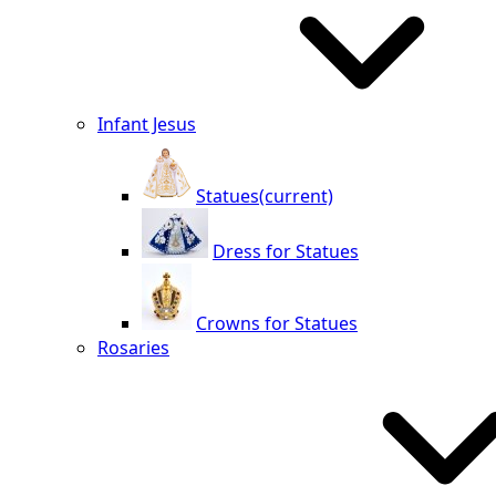
Infant Jesus
Statues
(current)
Dress for Statues
Crowns for Statues
Rosaries