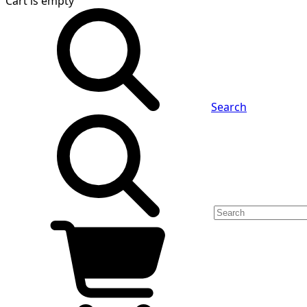
Cart
is empty
Search