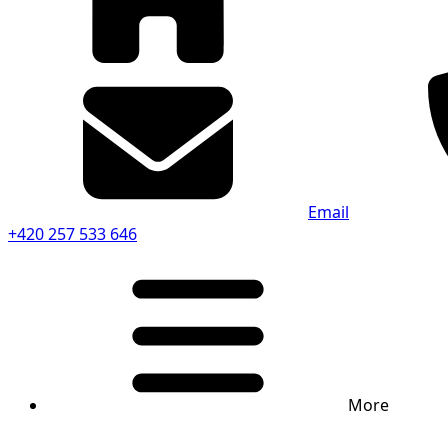
Email
+420 257 533 646
More