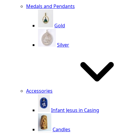
Medals and Pendants
Gold
Silver
Accessories
Infant Jesus in Casing
Candles