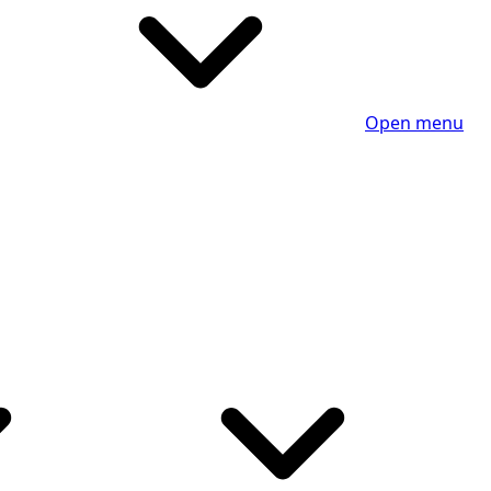
Open menu