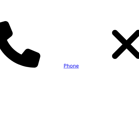
Phone